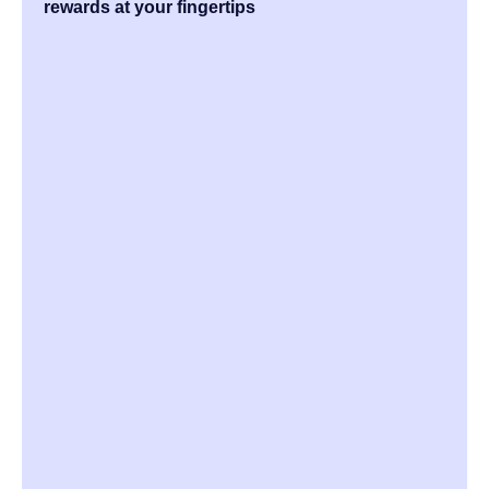
rewards at your fingertips