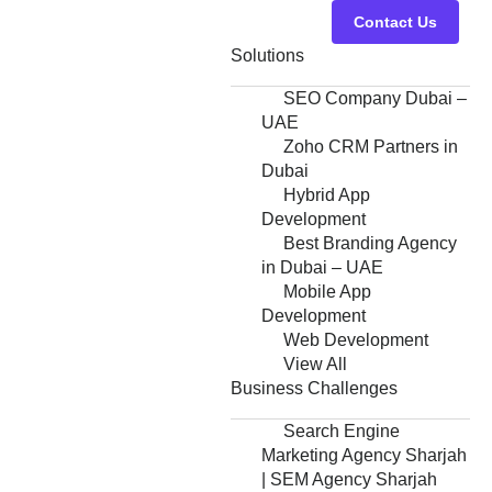
Contact Us
Solutions
SEO Company Dubai –
UAE
Zoho CRM Partners in
Dubai
Hybrid App
Development
Best Branding Agency
in Dubai – UAE
Mobile App
Development
Web Development
View All
Business Challenges
Search Engine
Marketing Agency Sharjah
| SEM Agency Sharjah