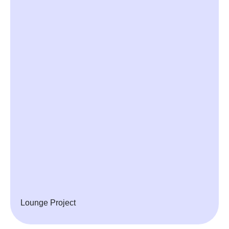
Lounge Project