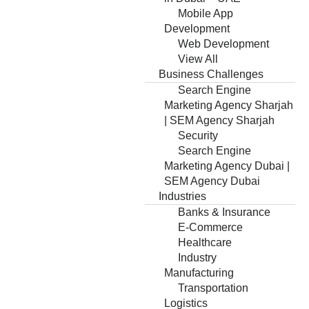
Mobile App
Development
Web Development
View All
Business Challenges
Search Engine
Marketing Agency Sharjah
| SEM Agency Sharjah
Security
Search Engine
Marketing Agency Dubai |
SEM Agency Dubai
Industries
Banks & Insurance
E-Commerce
Healthcare
Industry
Manufacturing
Transportation
Logistics