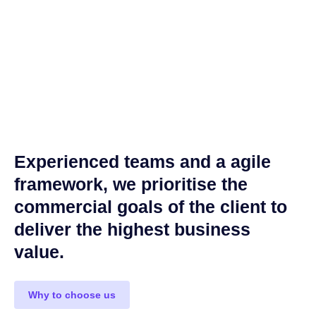
Experienced teams and a agile
framework, we prioritise the
commercial goals of the client to
deliver the highest business
value.
Why to choose us