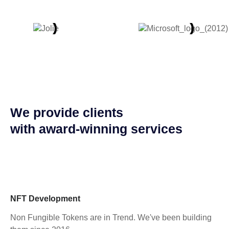
We provide clients
with award-winning services
NFT Development
Non Fungible Tokens are in Trend. We've been building