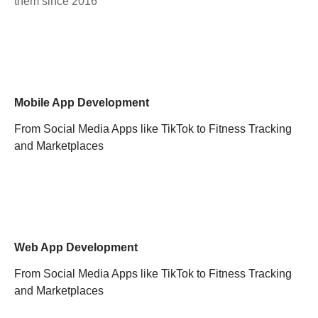
them since 2016
Mobile App Development
From Social Media Apps like TikTok to Fitness Tracking
and Marketplaces
Web App Development
From Social Media Apps like TikTok to Fitness Tracking
and Marketplaces