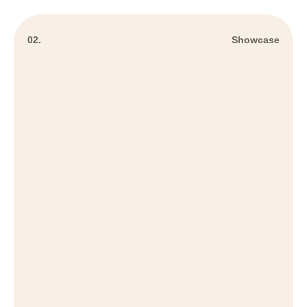
02.
Showcase