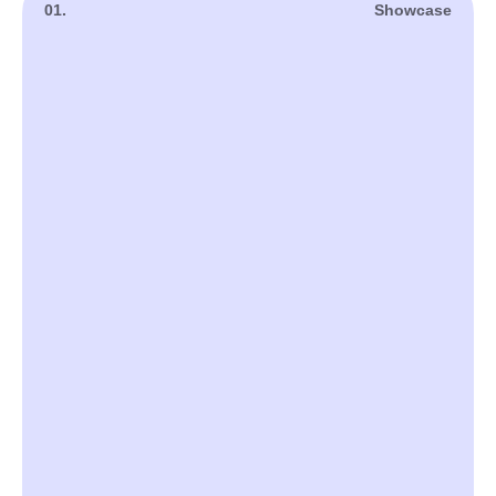
01.
Showcase