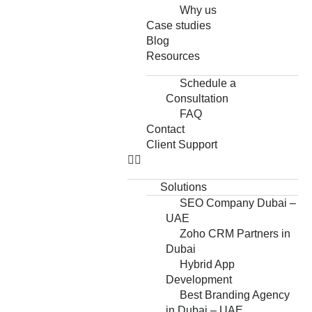
Why us
Case studies
Blog
Resources
Schedule a
Consultation
FAQ
Contact
Client Support
Solutions
SEO Company Dubai –
UAE
Zoho CRM Partners in
Dubai
Hybrid App
Development
Best Branding Agency
in Dubai – UAE