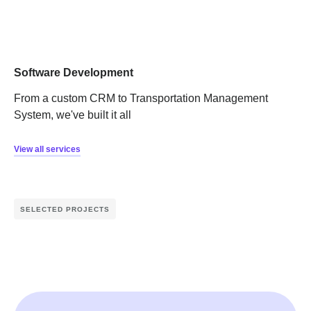
Software Development
From a custom CRM to Transportation Management
System, we've built it all
View all services
SELECTED PROJECTS