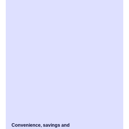
Convenience, savings and