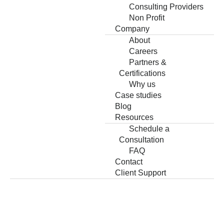
Consulting Providers
Non Profit
Company
About
Careers
Partners &
Certifications
Why us
Case studies
Blog
Resources
Schedule a
Consultation
FAQ
Contact
Client Support