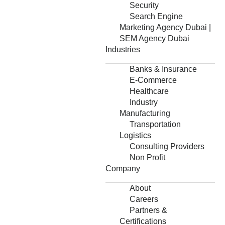
Security
Search Engine
Marketing Agency Dubai |
SEM Agency Dubai
Industries
Banks & Insurance
E-Commerce
Healthcare
Industry
Manufacturing
Transportation
Logistics
Consulting Providers
Non Profit
Company
About
Careers
Partners &
Certifications