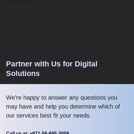
Partner with Us for Digital
Solutions
We’re happy to answer any questions you
may have and help you determine which of
our services best fit your needs.
Call us at: +971-56-695-3058