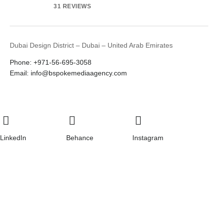
31 REVIEWS
Dubai Design District – Dubai – United Arab Emirates
Phone: +971-56-695-3058
Email: info@bspokemediaagency.com
LinkedIn
Behance
Instagram
Youtube
© 2026
Bspoke Digital Agency