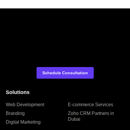
Schedule Consultation
Solutions
Web Development
E-commerce Services
Branding
Zoho CRM Partners in
Dubai
Digital Marketing