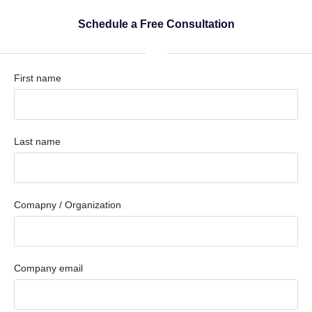
Schedule a Free Consultation
First name
Last name
Comapny / Organization
Company email