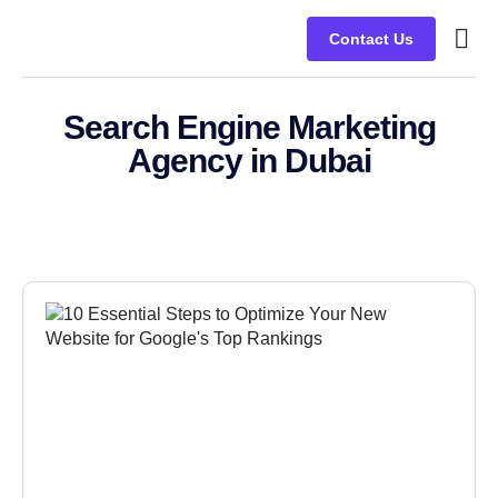
Contact Us
Busine
Case s
Client
Search Engine Marketing
Agency in Dubai