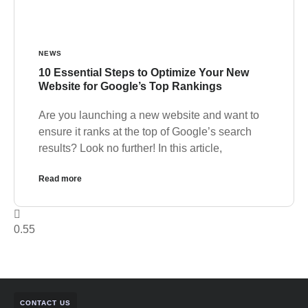
NEWS
10 Essential Steps to Optimize Your New
Website for Google’s Top Rankings
Are you launching a new website and want to
ensure it ranks at the top of Google’s search
results? Look no further! In this article,
Read more
CONTACT US