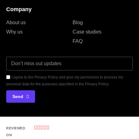
Company
About us
Blog
Why us
Case studies
FAQ
I agree to the Privacy Policy and give my permission to process my
personal data for the purposes specified in the Privacy Policy.
Send





REVIEWED
ON