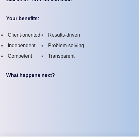
Your benefits:
Client-oriented
Results-driven
Independent
Problem-solving
Competent
Transparent
What happens next?