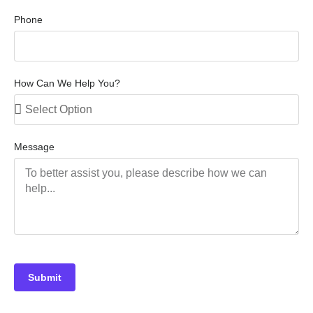
Phone
How Can We Help You?
Message
Submit