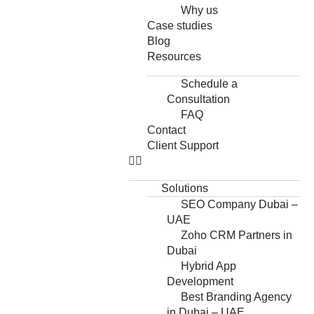
Why us
Case studies
Blog
Resources
Schedule a
Consultation
FAQ
Contact
Client Support
Solutions
SEO Company Dubai –
UAE
Zoho CRM Partners in
Dubai
Hybrid App
Development
Best Branding Agency
in Dubai – UAE