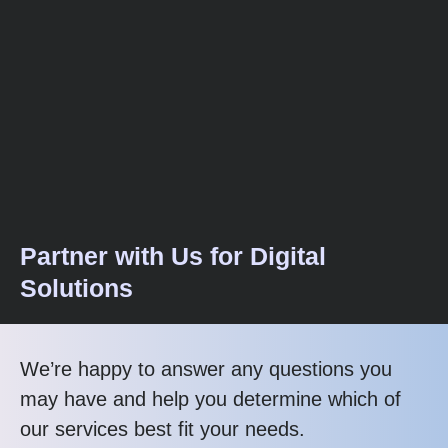
Partner with Us for Digital
Solutions
We’re happy to answer any questions you
may have and help you determine which of
our services best fit your needs.