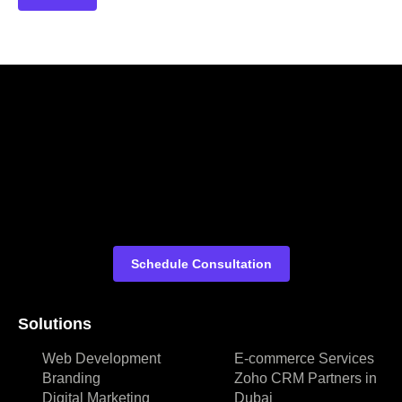
Schedule Consultation
Solutions
Web Development
E-commerce Services
Branding
Zoho CRM Partners in
Digital Marketing
Dubai