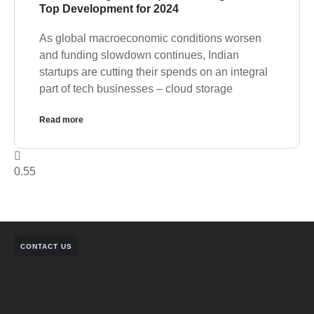
Top Development for 2024
As global macroeconomic conditions worsen
and funding slowdown continues, Indian
startups are cutting their spends on an integral
part of tech businesses – cloud storage
Read more
CONTACT US