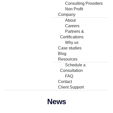
Consulting Providers
Non Profit
Company
About
Careers
Partners &
Certifications
Why us
Case studies
Blog
Resources
Schedule a
Consultation
FAQ
Contact
Client Support
News