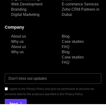
Web Development
E-commerce Services
Branding
Zoho CRM Partners in
Digital Marketing
Dubai
Company
About us
Blog
Why us
Case studies
About us
FAQ
Why us
Blog
Case studies
FAQ
I agree to the Privacy Policy and give my permission to process my
personal data for the purposes specified in the Privacy Policy.
Send