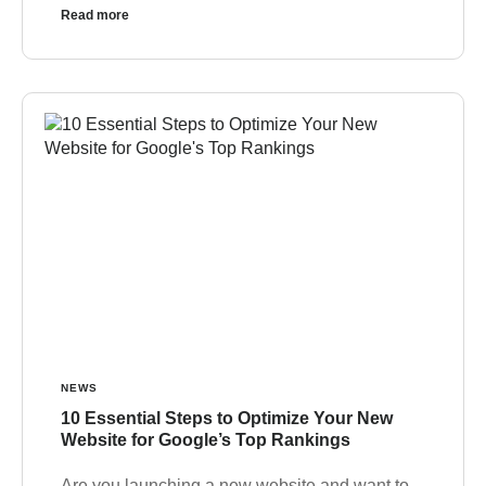
Read more
NEWS
10 Essential Steps to Optimize Your New
Website for Google’s Top Rankings
Are you launching a new website and want to