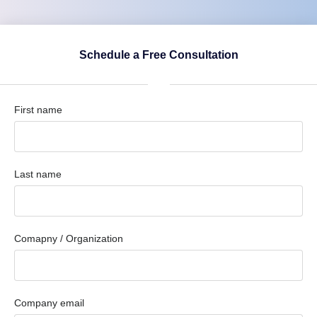
Schedule a Free Consultation
First name
Last name
Comapny / Organization
Company email