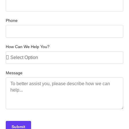
Phone
How Can We Help You?
Message
Submit