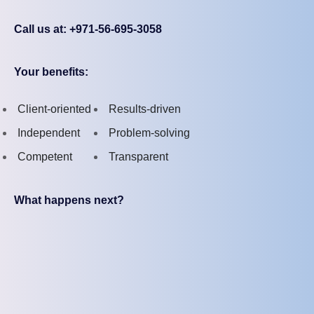
Call us at: +971-56-695-3058
Your benefits:
Client-oriented
Results-driven
Independent
Problem-solving
Competent
Transparent
What happens next?