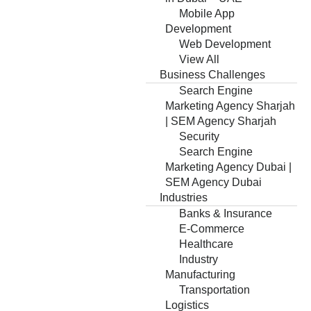
Mobile App
Development
Web Development
View All
Business Challenges
Search Engine
Marketing Agency Sharjah
| SEM Agency Sharjah
Security
Search Engine
Marketing Agency Dubai |
SEM Agency Dubai
Industries
Banks & Insurance
E-Commerce
Healthcare
Industry
Manufacturing
Transportation
Logistics