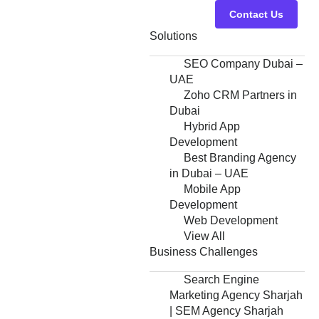
Contact Us
Solutions
SEO Company Dubai –
UAE
Zoho CRM Partners in
Dubai
Hybrid App
Development
Best Branding Agency
in Dubai – UAE
Mobile App
Development
Web Development
View All
Business Challenges
Search Engine
Marketing Agency Sharjah
| SEM Agency Sharjah