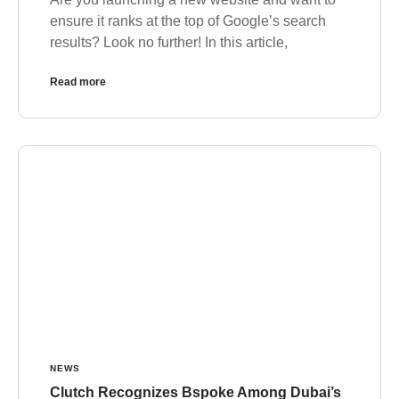
ensure it ranks at the top of Google’s search
results? Look no further! In this article,
Read more
NEWS
Clutch Recognizes Bspoke Among Dubai’s