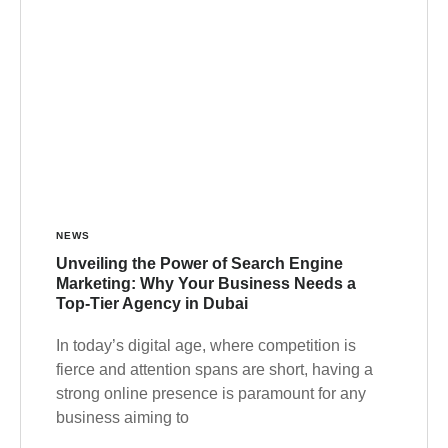
NEWS
Unveiling the Power of Search Engine
Marketing: Why Your Business Needs a
Top-Tier Agency in Dubai
In today’s digital age, where competition is
fierce and attention spans are short, having a
strong online presence is paramount for any
business aiming to