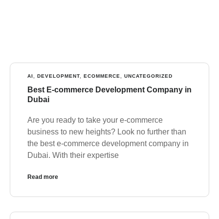
AI
,
DEVELOPMENT
,
ECOMMERCE
,
UNCATEGORIZED
Best E-commerce Development Company in
Dubai
Are you ready to take your e-commerce
business to new heights? Look no further than
the best e-commerce development company in
Dubai. With their expertise
Read more