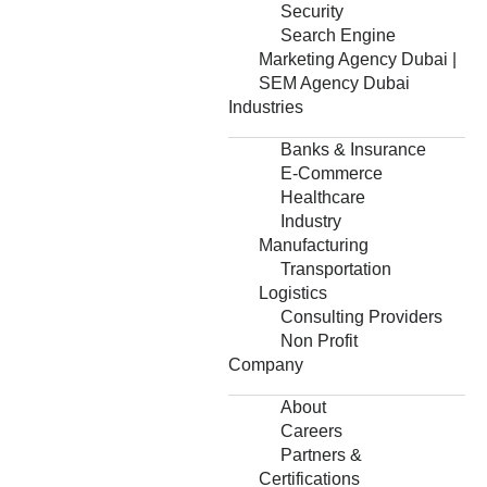
Security
Search Engine
Marketing Agency Dubai |
SEM Agency Dubai
Industries
Banks & Insurance
E-Commerce
Healthcare
Industry
Manufacturing
Transportation
Logistics
Consulting Providers
Non Profit
Company
About
Careers
Partners &
Certifications