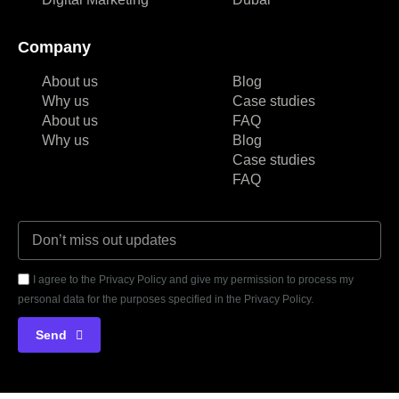
Company
About us
Blog
Why us
Case studies
About us
FAQ
Why us
Blog
Case studies
FAQ
I agree to the Privacy Policy and give my permission to process my
personal data for the purposes specified in the Privacy Policy.
Send