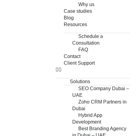
Why us
Case studies
Blog
Resources
Schedule a
Consultation
FAQ
Contact
Client Support
Solutions
SEO Company Dubai –
UAE
Zoho CRM Partners in
Dubai
Hybrid App
Development
Best Branding Agency
in Dubai – UAE