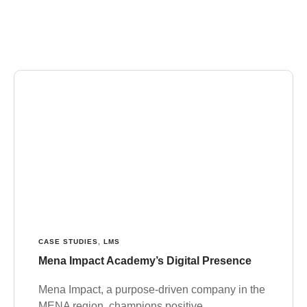
CASE STUDIES
,
LMS
Mena Impact Academy’s Digital Presence
Mena Impact, a purpose-driven company in the
MENA region, champions positive