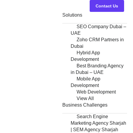
Contact Us
Solutions
SEO Company Dubai –
UAE
Zoho CRM Partners in
Dubai
Hybrid App
Development
Best Branding Agency
in Dubai – UAE
Mobile App
Development
Web Development
View All
Business Challenges
Search Engine
Marketing Agency Sharjah
| SEM Agency Sharjah