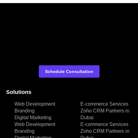
Schedule Consultation
Solutions
Web Development
E-commerce Services
Branding
Zoho CRM Partners in
Digital Marketing
Dubai
Web Development
E-commerce Services
Branding
Zoho CRM Partners in
Digital Marketing
Dubai