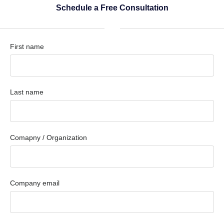
Schedule a Free Consultation
First name
Last name
Comapny / Organization
Company email