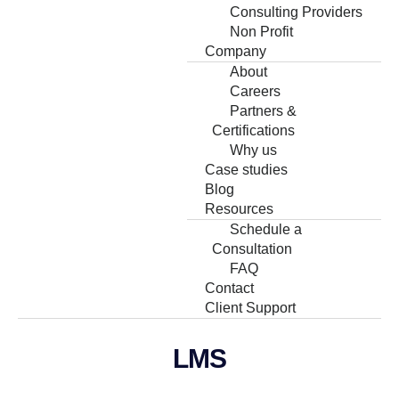
Consulting Providers
Non Profit
Company
About
Careers
Partners &
Certifications
Why us
Case studies
Blog
Resources
Schedule a
Consultation
FAQ
Contact
Client Support
LMS