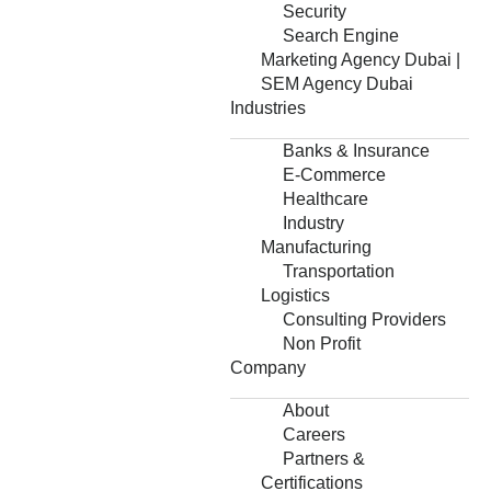
Security
Search Engine
Marketing Agency Dubai |
SEM Agency Dubai
Industries
Banks & Insurance
E-Commerce
Healthcare
Industry
Manufacturing
Transportation
Logistics
Consulting Providers
Non Profit
Company
About
Careers
Partners &
Certifications