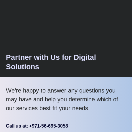
Partner with Us for Digital
Solutions
We’re happy to answer any questions you
may have and help you determine which of
our services best fit your needs.
Call us at: +971-56-695-3058