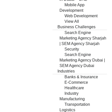
Mobile App
Development
Web Development
View All
Business Challenges
Search Engine
Marketing Agency Sharjah
| SEM Agency Sharjah
Security
Search Engine
Marketing Agency Dubai |
SEM Agency Dubai
Industries
Banks & Insurance
E-Commerce
Healthcare
Industry
Manufacturing
Transportation
Logistics