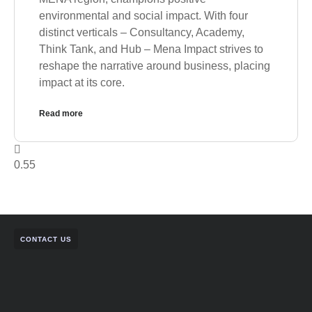
environmental and social impact. With four
distinct verticals – Consultancy, Academy,
Think Tank, and Hub – Mena Impact strives to
reshape the narrative around business, placing
impact at its core.
Read more
CONTACT US