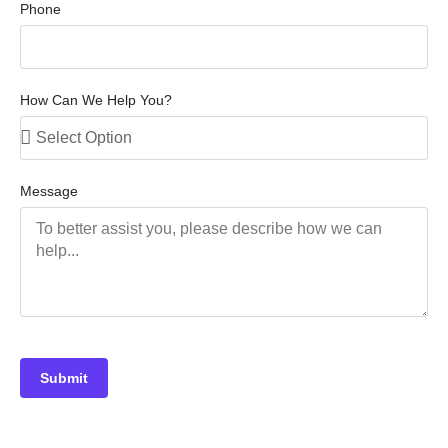
Phone
How Can We Help You?
Message
Submit