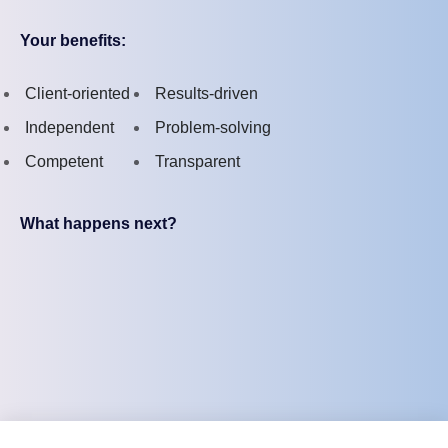
Your benefits:
Client-oriented
Results-driven
Independent
Problem-solving
Competent
Transparent
What happens next?