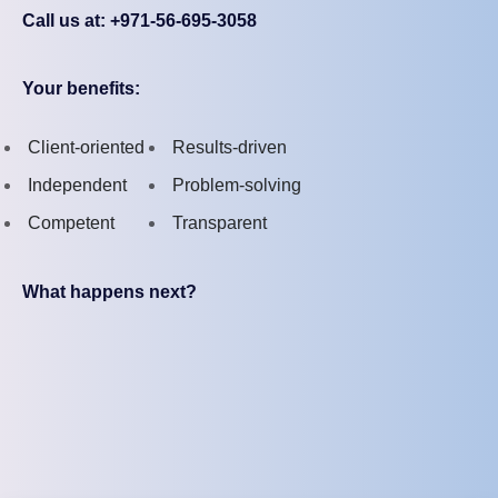
Call us at: +971-56-695-3058
Your benefits:
Client-oriented
Results-driven
Independent
Problem-solving
Competent
Transparent
What happens next?