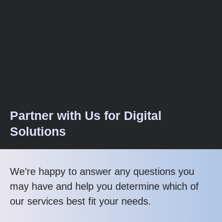
Partner with Us for Digital
Solutions
We’re happy to answer any questions you
may have and help you determine which of
our services best fit your needs.