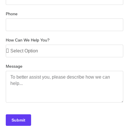
Phone
How Can We Help You?
Message
Submit