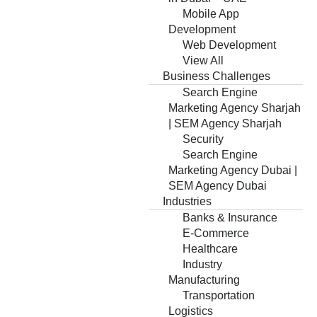
Mobile App
Development
Web Development
View All
Business Challenges
Search Engine
Marketing Agency Sharjah
| SEM Agency Sharjah
Security
Search Engine
Marketing Agency Dubai |
SEM Agency Dubai
Industries
Banks & Insurance
E-Commerce
Healthcare
Industry
Manufacturing
Transportation
Logistics