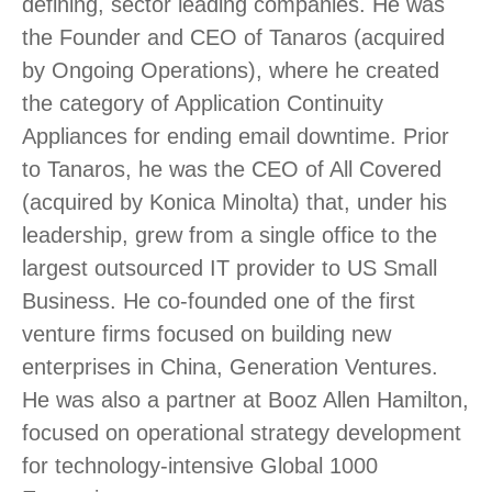
defining, sector leading companies. He was
the Founder and CEO of Tanaros (acquired
by Ongoing Operations), where he created
the category of Application Continuity
Appliances for ending email downtime. Prior
to Tanaros, he was the CEO of All Covered
(acquired by Konica Minolta) that, under his
leadership, grew from a single office to the
largest outsourced IT provider to US Small
Business. He co-founded one of the first
venture firms focused on building new
enterprises in China, Generation Ventures.
He was also a partner at Booz Allen Hamilton,
focused on operational strategy development
for technology-intensive Global 1000