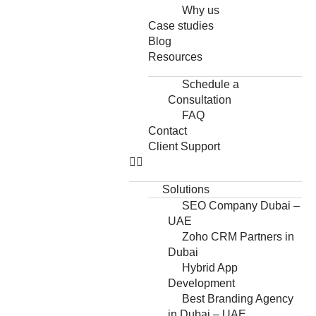
Why us
Case studies
Blog
Resources
Schedule a
Consultation
FAQ
Contact
Client Support
Solutions
SEO Company Dubai –
UAE
Zoho CRM Partners in
Dubai
Hybrid App
Development
Best Branding Agency
in Dubai – UAE