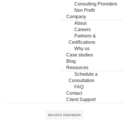
Consulting Providers
Non Profit
Company
About
Careers
Partners &
Certifications
Why us
Case studies
Blog
Resources
Schedule a
Consultation
FAQ
Contact
Client Support
DEVOPS ENGINEER