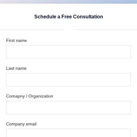
Schedule a Free Consultation
First name
Last name
Comapny / Organization
Company email