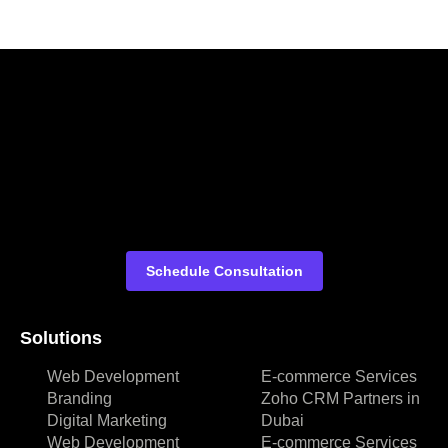
Schedule Consultation
Solutions
Web Development
E-commerce Services
Branding
Zoho CRM Partners in
Digital Marketing
Dubai
Web Development
E-commerce Services