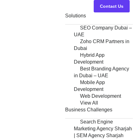
Contact Us
Solutions
SEO Company Dubai –
UAE
Zoho CRM Partners in
Dubai
Hybrid App
Development
Best Branding Agency
in Dubai – UAE
Mobile App
Development
Web Development
View All
Business Challenges
Search Engine
Marketing Agency Sharjah
| SEM Agency Sharjah