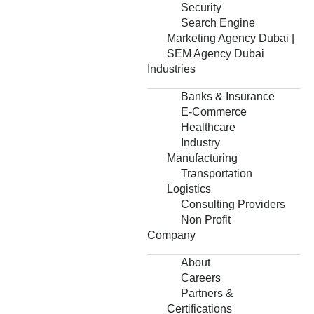
Security
Search Engine
Marketing Agency Dubai |
SEM Agency Dubai
Industries
Banks & Insurance
E-Commerce
Healthcare
Industry
Manufacturing
Transportation
Logistics
Consulting Providers
Non Profit
Company
About
Careers
Partners &
Certifications