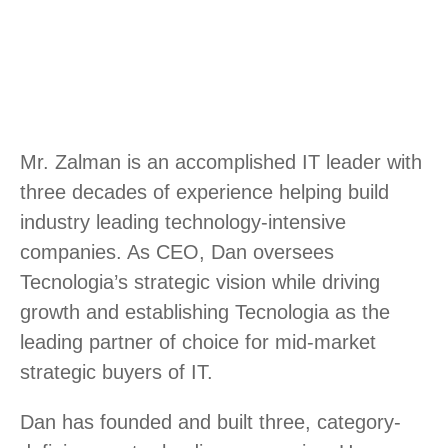
Mr. Zalman is an accomplished IT leader with
three decades of experience helping build
industry leading technology-intensive
companies. As CEO, Dan oversees
Tecnologia’s strategic vision while driving
growth and establishing Tecnologia as the
leading partner of choice for mid-market
strategic buyers of IT.
Dan has founded and built three, category-