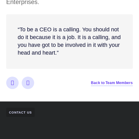
Enterprises.
“To be a CEO is a calling. You should not
do it because it is a job. It is a calling, and
you have got to be involved in it with your
head and heart.”
Back to Team Members
CONTACT US