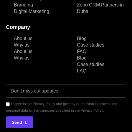
Branding
Zoho CRM Partners in
Digital Marketing
Dubai
Company
About us
Blog
Why us
Case studies
About us
FAQ
Why us
Blog
Case studies
FAQ
I agree to the Privacy Policy and give my permission to process my
personal data for the purposes specified in the Privacy Policy.
Send