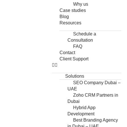
Why us
Case studies
Blog
Resources
Schedule a
Consultation
FAQ
Contact
Client Support
Solutions
SEO Company Dubai –
UAE
Zoho CRM Partners in
Dubai
Hybrid App
Development
Best Branding Agency
in Dubai – UAE