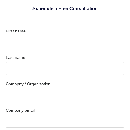
Schedule a Free Consultation
First name
Last name
Comapny / Organization
Company email