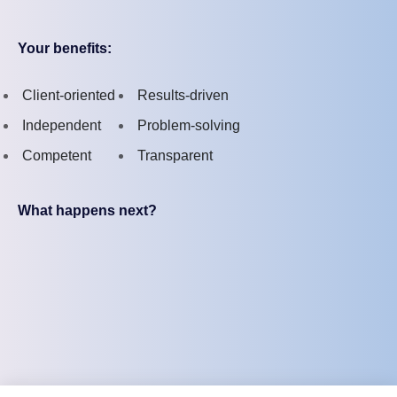
Your benefits:
Client-oriented
Results-driven
Independent
Problem-solving
Competent
Transparent
What happens next?