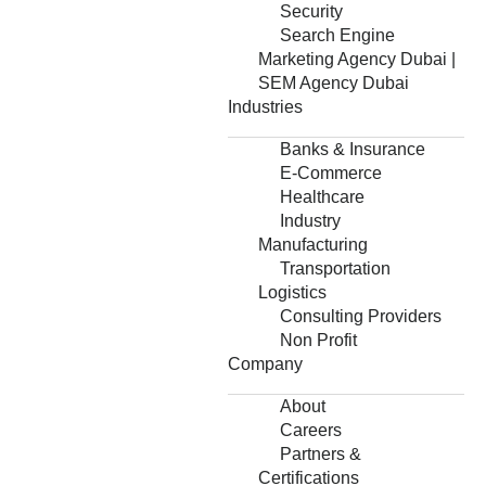
Security
Search Engine
Marketing Agency Dubai |
SEM Agency Dubai
Industries
Banks & Insurance
E-Commerce
Healthcare
Industry
Manufacturing
Transportation
Logistics
Consulting Providers
Non Profit
Company
About
Careers
Partners &
Certifications