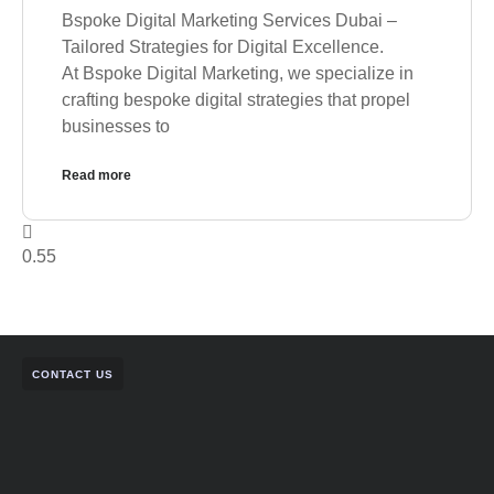
Bspoke Digital Marketing Services Dubai –
Tailored Strategies for Digital Excellence.
At Bspoke Digital Marketing, we specialize in
crafting bespoke digital strategies that propel
businesses to
Read more
CONTACT US