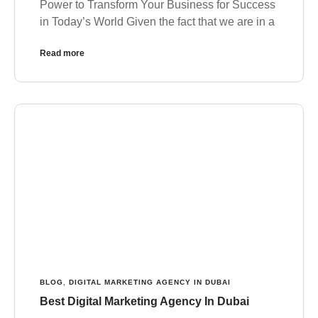
Power to Transform Your Business for Success
in Today’s World Given the fact that we are in a
Read more
BLOG
,
DIGITAL MARKETING AGENCY IN DUBAI
Best Digital Marketing Agency In Dubai