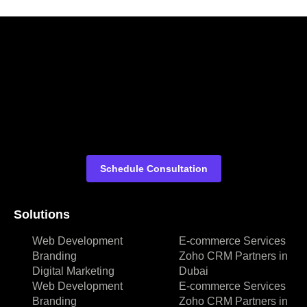
Schedule Consultation
Solutions
Web Development
E-commerce Services
Branding
Zoho CRM Partners in
Digital Marketing
Dubai
Web Development
E-commerce Services
Branding
Zoho CRM Partners in