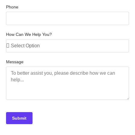
Phone
How Can We Help You?
Message
Submit