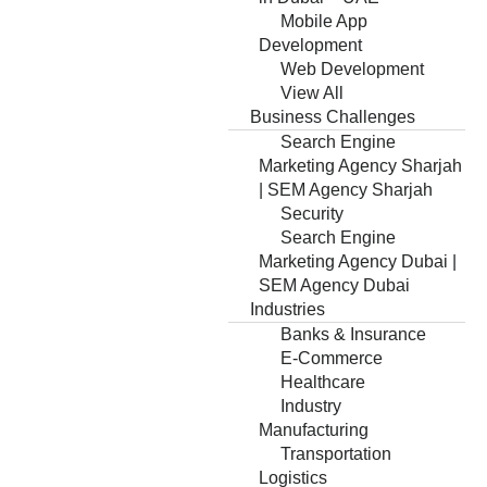
Mobile App
Development
Web Development
View All
Business Challenges
Search Engine
Marketing Agency Sharjah
| SEM Agency Sharjah
Security
Search Engine
Marketing Agency Dubai |
SEM Agency Dubai
Industries
Banks & Insurance
E-Commerce
Healthcare
Industry
Manufacturing
Transportation
Logistics