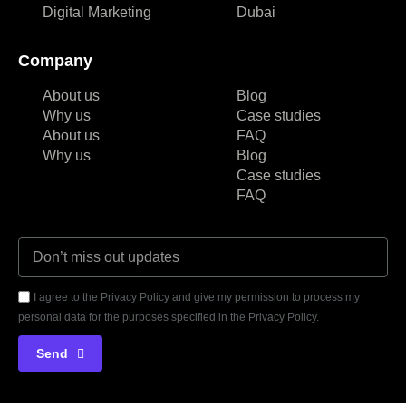
Digital Marketing
Dubai
Company
About us
Blog
Why us
Case studies
About us
FAQ
Why us
Blog
Case studies
FAQ
I agree to the Privacy Policy and give my permission to process my
personal data for the purposes specified in the Privacy Policy.
Send