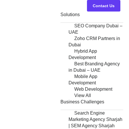
Contact Us
Solutions
SEO Company Dubai –
UAE
Zoho CRM Partners in
Dubai
Hybrid App
Development
Best Branding Agency
in Dubai – UAE
Mobile App
Development
Web Development
View All
Business Challenges
Search Engine
Marketing Agency Sharjah
| SEM Agency Sharjah