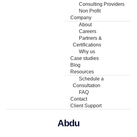
Consulting Providers
Non Profit
Company
About
Careers
Partners &
Certifications
Why us
Case studies
Blog
Resources
Schedule a
Consultation
FAQ
Contact
Client Support
Abdu