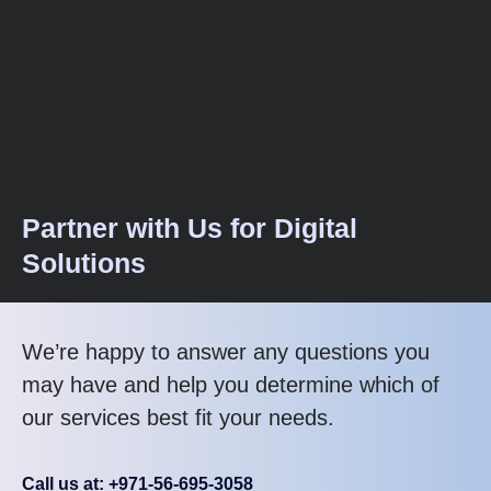
Partner with Us for Digital
Solutions
We’re happy to answer any questions you
may have and help you determine which of
our services best fit your needs.
Call us at: +971-56-695-3058