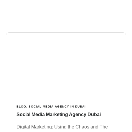
BLOG
,
SOCIAL MEDIA AGENCY IN DUBAI
Social Media Marketing Agency Dubai
Digital Marketing: Using the Chaos and The